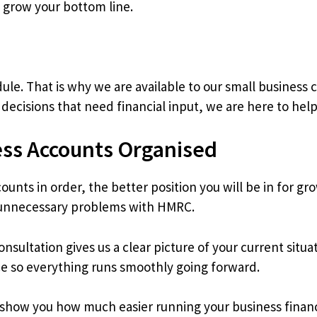
 grow your bottom line.
le. That is why we are available to our small business cl
decisions that need financial input, we are here to help
ess Accounts Organised
ounts in order, the better position you will be in for g
 unnecessary problems with HMRC.
 consultation gives us a clear picture of your current si
ce so everything runs smoothly going forward.
s show you how much easier running your business finan