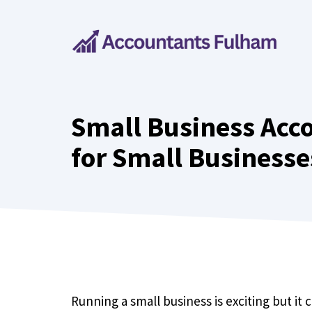
Skip
to
content
Small Business Acco
for Small Businesse
Running a small business is exciting but it