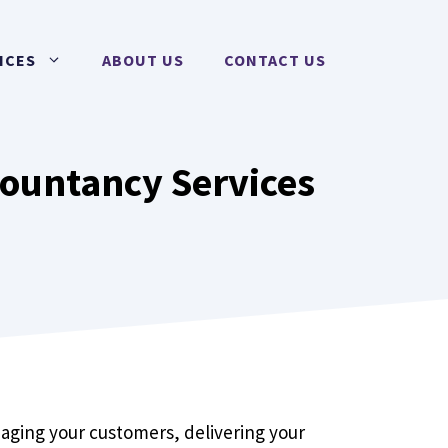
ICES
ABOUT US
CONTACT US
countancy Services
anaging your customers, delivering your