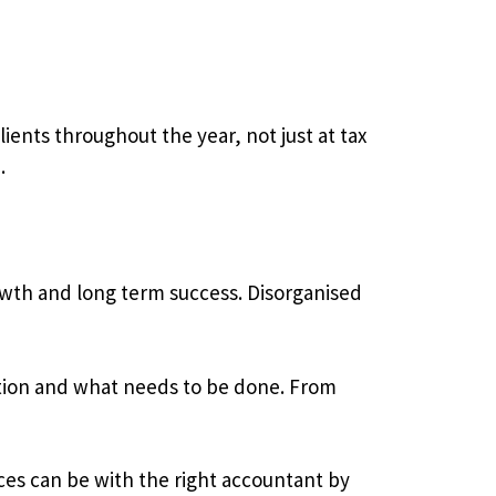
ients throughout the year, not just at tax
.
rowth and long term success. Disorganised
tuation and what needs to be done. From
ces can be with the right accountant by