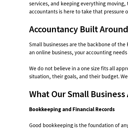
services, and keeping everything moving, t
accountants is here to take that pressure 
Accountancy Built Around
Small businesses are the backbone of the 
an online business, your accounting needs
We do not believe in a one size fits all app
situation, their goals, and their budget. W
What Our Small Business
Bookkeeping and Financial Records
Good bookkeeping is the foundation of any 