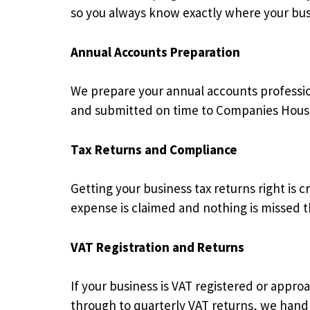
so you always know exactly where your busi
Annual Accounts Preparation
We prepare your annual accounts profession
and submitted on time to Companies Hous
Tax Returns and Compliance
Getting your business tax returns right is 
expense is claimed and nothing is missed 
VAT Registration and Returns
If your business is VAT registered or appr
through to quarterly VAT returns, we hand