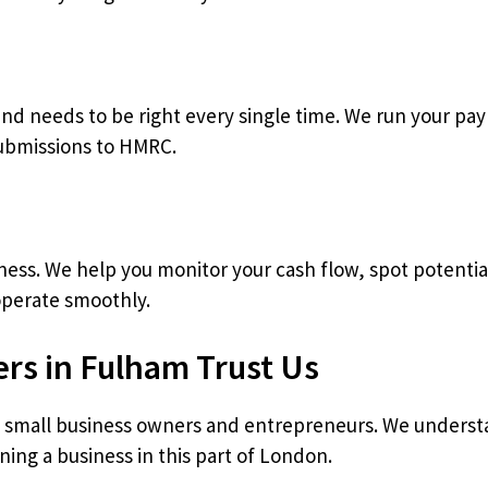
 and needs to be right every single time. We run your pa
submissions to HMRC.
siness. We help you monitor your cash flow, spot potenti
operate smoothly.
rs in Fulham Trust Us
f small business owners and entrepreneurs. We underst
ing a business in this part of London.