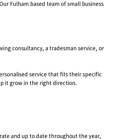
. Our Fulham based team of small business
wing consultancy, a tradesman service, or
sonalised service that fits their specific
 it grow in the right direction.
rate and up to date throughout the year,