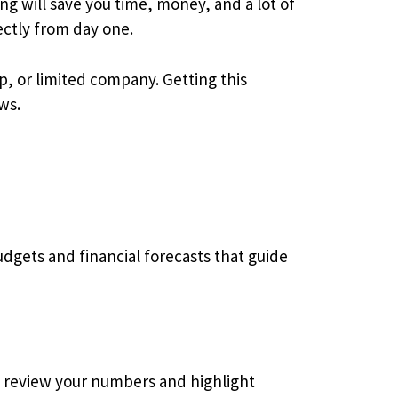
ing will save you time, money, and a lot of
ctly from day one.
ip, or limited company. Getting this
ws.
dgets and financial forecasts that guide
e review your numbers and highlight