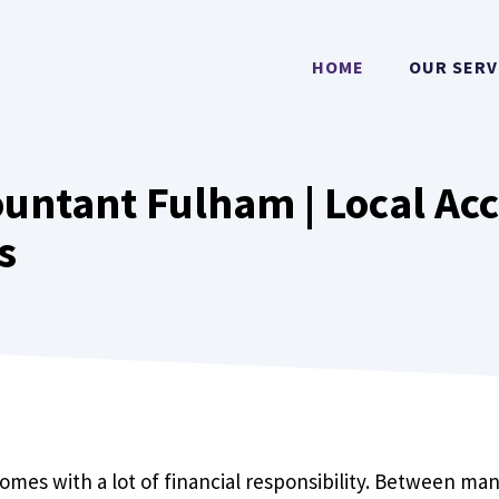
HOME
OUR SERV
untant Fulham | Local Ac
s
 comes with a lot of financial responsibility. Between m