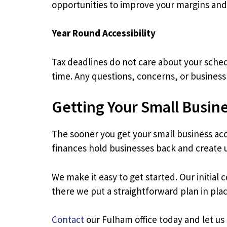
opportunities to improve your margins and
Year Round Accessibility
Tax deadlines do not care about your schedu
time. Any questions, concerns, or business 
Getting Your Small Busin
The sooner you get your small business acc
finances hold businesses back and create
We make it easy to get started. Our initial
there we put a straightforward plan in pla
Contact
our Fulham office today and let u