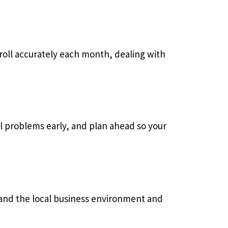
yroll accurately each month, dealing with
al problems early, and plan ahead so your
and the local business environment and