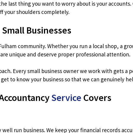
he last thing you want to worry about is your accounts
off your shoulders completely.
 Small Businesses
Fulham community. Whether you run a local shop, a gro
 are unique and deserve proper professional attention.
roach. Every small business owner we work with gets a per
e get to know your business so that we can genuinely help
 Accountancy
Service
Covers
well run business. We keep your financial records accu