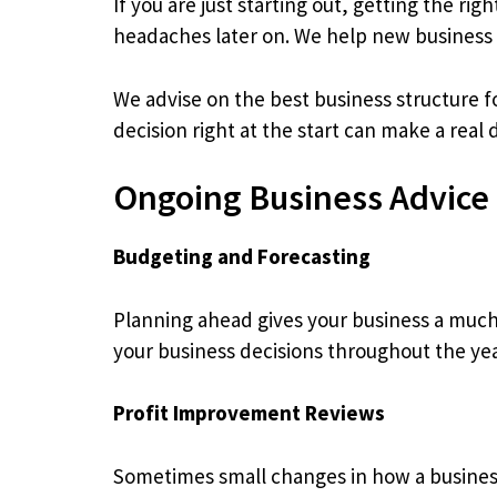
If you are just starting out, getting the r
headaches later on. We help new business 
We advise on the best business structure fo
decision right at the start can make a real
Ongoing Business Advice
Budgeting and Forecasting
Planning ahead gives your business a much 
your business decisions throughout the yea
Profit Improvement Reviews
Sometimes small changes in how a business