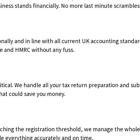
ness stands financially. No more last minute scrambles 
ally and in line with all current UK accounting standar
e and HMRC without any fuss.
critical. We handle all your tax return preparation and s
that could save you money.
oaching the registration threshold, we manage the whole
le everything accurately and on time.