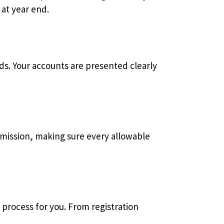
at year end.
ds. Your accounts are presented clearly
ubmission, making sure every allowable
 process for you. From registration