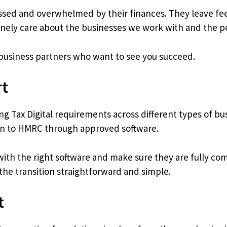
essed and overwhelmed by their finances. They leave fee
ely care about the businesses we work with and the 
business partners who want to see you succeed.
rt
g Tax Digital requirements across different types of b
ion to HMRC through approved software.
th the right software and make sure they are fully compl
he transition straightforward and simple.
t