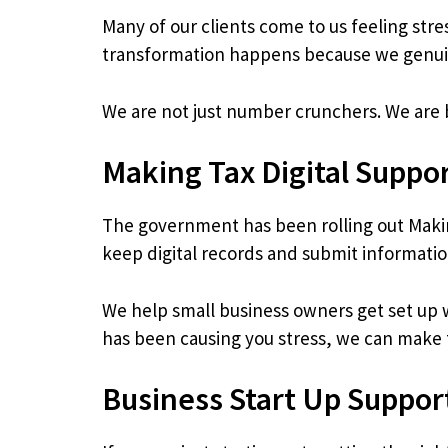
Many of our clients come to us feeling str
transformation happens because we genuin
We are not just number crunchers. We are 
Making Tax Digital Suppo
The government has been rolling out Makin
keep digital records and submit informat
We help small business owners get set up wi
has been causing you stress, we can make t
Business Start Up Suppor