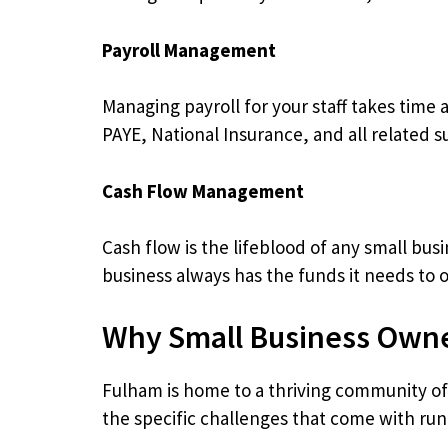
Payroll Management
Managing payroll for your staff takes time
PAYE, National Insurance, and all related 
Cash Flow Management
Cash flow is the lifeblood of any small bu
business always has the funds it needs to 
Why Small Business Owne
Fulham is home to a thriving community o
the specific challenges that come with runn