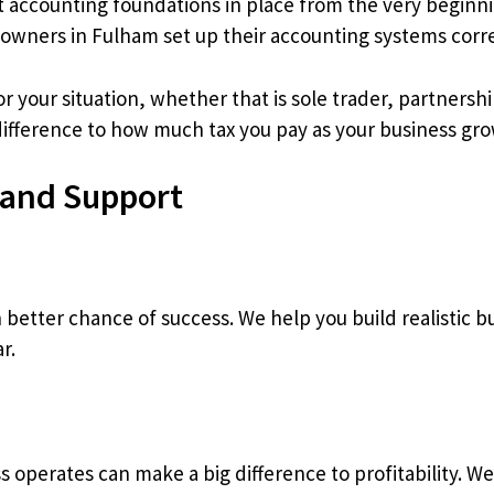
ight accounting foundations in place from the very beginn
owners in Fulham set up their accounting systems corre
r your situation, whether that is sole trader, partnersh
 difference to how much tax you pay as your business gro
 and Support
better chance of success. We help you build realistic bu
r.
 operates can make a big difference to profitability. W