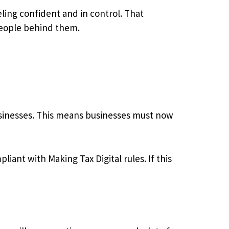
ling confident and in control. That
people behind them.
usinesses. This means businesses must now
iant with Making Tax Digital rules. If this