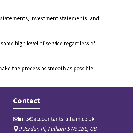
k statements, investment statements, and
 same high level of service regardless of
 make the process as smooth as possible
Contact
info꩜accountantsfulham.co.uk
9 Jerdan Pl, Fulham SW6 1BE, GB