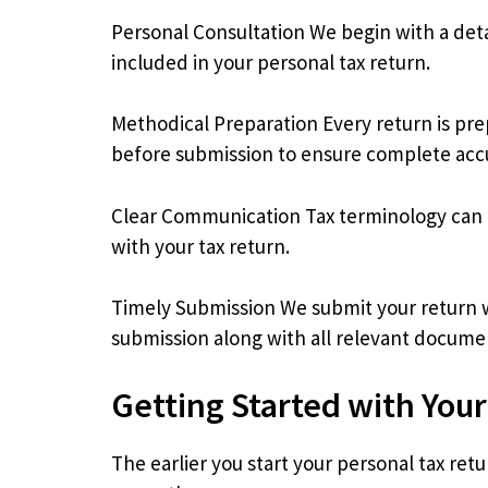
Personal Consultation We begin with a deta
included in your personal tax return.
Methodical Preparation Every return is pre
before submission to ensure complete acc
Clear Communication Tax terminology can b
with your tax return.
Timely Submission We submit your return we
submission along with all relevant docume
Getting Started with You
The earlier you start your personal tax re