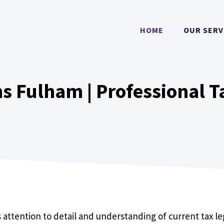
HOME
OUR SERV
s Fulham | Professional T
 attention to detail and understanding of current tax l