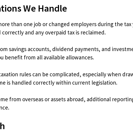
ations We Handle
re than one job or changed employers during the tax ye
 correctly and any overpaid tax is reclaimed.
m savings accounts, dividend payments, and investment g
 benefit from all available allowances.
axation rules can be complicated, especially when dra
 is handled correctly within current legislation.
ome from overseas or assets abroad, additional reporti
nce.
ch