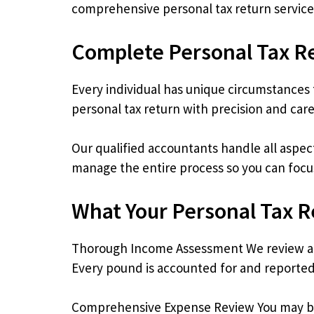
comprehensive personal tax return service
Complete Personal Tax R
Every individual has unique circumstances t
personal tax return with precision and care
Our qualified accountants handle all aspec
manage the entire process so you can focu
What Your Personal Tax R
Thorough Income Assessment We review all
Every pound is accounted for and reported
Comprehensive Expense Review You may be e