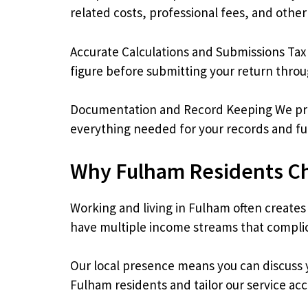
related costs, professional fees, and othe
Accurate Calculations and Submissions Tax
figure before submitting your return thr
Documentation and Record Keeping We prov
everything needed for your records and fu
Why Fulham Residents C
Working and living in Fulham often creates
have multiple income streams that complica
Our local presence means you can discuss y
Fulham residents and tailor our service acc