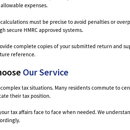
r allowable expenses.
 calculations must be precise to avoid penalties or ov
ough secure HMRC approved systems.
ide complete copies of your submitted return and su
ture reference.
hoose
Our Service
 complex tax situations. Many residents commute to cent
te their tax position.
our tax affairs face to face when needed. We understand
ordingly.