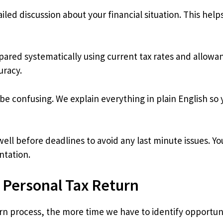
iled discussion about your financial situation. This hel
pared systematically using current tax rates and allow
uracy.
e confusing. We explain everything in plain English so
ll before deadlines to avoid any last minute issues. Yo
ntation.
r Personal Tax Return
turn process, the more time we have to identify opportu