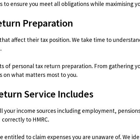
s to ensure you meet all obligations while maximising y
eturn Preparation
hat affect their tax position. We take time to understan
.
ts of personal tax return preparation. From gathering 
s on what matters most to you.
eturn Service Includes
 your income sources including employment, pensions,
 correctly to HMRC.
ntitled to claim expenses you are unaware of. We iden