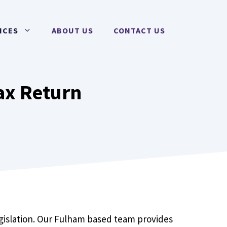
ICES
ABOUT US
CONTACT US
ax Return
egislation. Our Fulham based team provides