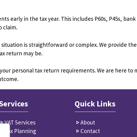
 early in the tax year. This includes P60s, P45s, ban
 claim.
situation is straightforward or complex. We provide the
ax return may be.
 your personal tax return requirements. We are here to
outcome.
Services
Quick Links
VAT Services
About
Tax Planning
Contact