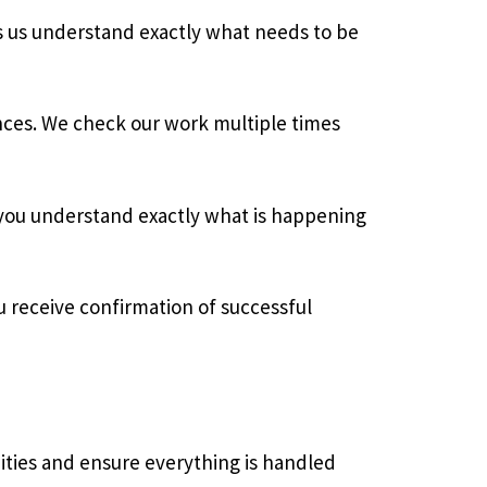
ps us understand exactly what needs to be
ances. We check our work multiple times
 you understand exactly what is happening
u receive confirmation of successful
nities and ensure everything is handled