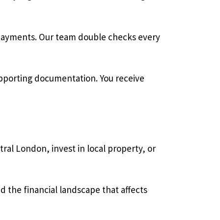
erpayments. Our team double checks every
pporting documentation. You receive
ral London, invest in local property, or
 the financial landscape that affects