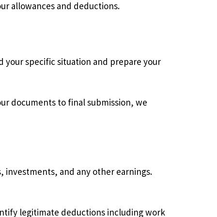
our allowances and deductions.
d your specific situation and prepare your
your documents to final submission, we
 investments, and any other earnings.
tify legitimate deductions including work