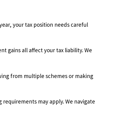
ar, your tax position needs careful
ains all affect your tax liability. We
wing from multiple schemes or making
ng requirements may apply. We navigate