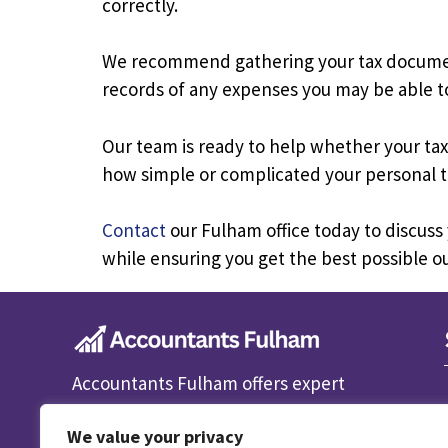
correctly.
We recommend gathering your tax documents
records of any expenses you may be able to
Our team is ready to help whether your tax 
how simple or complicated your personal t
Contact
our Fulham office today to discuss
while ensuring you get the best possible 
Accountants Fulham offers expert
accounting, bookkeeping and tax
We value your privacy
services for individuals and businesses.