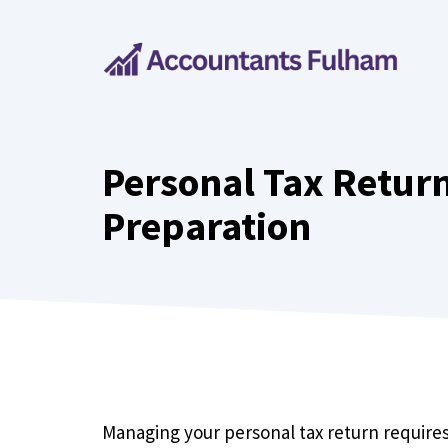
Skip
to
content
Personal Tax Return
Preparation
Managing your personal tax return requires