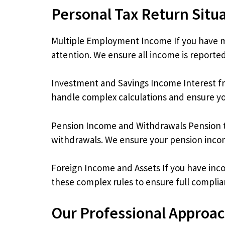
Personal Tax Return Situ
Multiple Employment Income If you have mo
attention. We ensure all income is reported
Investment and Savings Income Interest fro
handle complex calculations and ensure you
Pension Income and Withdrawals Pension t
withdrawals. We ensure your pension income
Foreign Income and Assets If you have inc
these complex rules to ensure full complia
Our Professional Approa