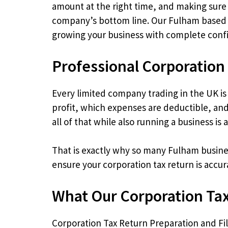
amount at the right time, and making sure y
company’s bottom line. Our Fulham based c
growing your business with complete conf
Professional Corporation
Every limited company trading in the UK is 
profit, which expenses are deductible, and
all of that while also running a business is 
That is exactly why so many Fulham busines
ensure your corporation tax return is accu
What Our Corporation Tax
Corporation Tax Return Preparation and Fi