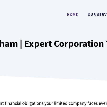
HOME
OUR SERV
ham | Expert Corporation 
nt financial obligations your limited company faces every