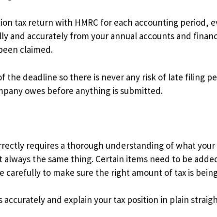
tion tax return with HMRC for each accounting period, 
ly and accurately from your annual accounts and financi
 been claimed.
 the deadline so there is never any risk of late filing p
ompany owes before anything is submitted.
correctly requires a thorough understanding of what your
ot always the same thing. Certain items need to be added
 carefully to make sure the right amount of tax is being
ns accurately and explain your tax position in plain str