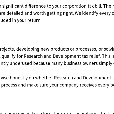
significant difference to your corporation tax bill. The 
are detailed and worth getting right. We identify every 
luded in your return.
rojects, developing new products or processes, or solvin
ll qualify for Research and Development tax relief. This 
cantly underused because many business owners simply do 
dvise honestly on whether Research and Development ta
aim process and make sure your company receives every pen
ur company makes a loss, there are several ways that los