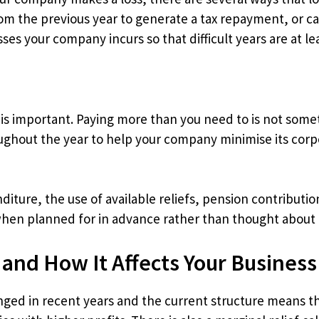
from the previous year to generate a tax repayment, or ca
es your company incurs so that difficult years are at leas
 is important. Paying more than you need to is not som
ughout the year to help your company minimise its corpor
diture, the use of available reliefs, pension contributi
 when planned for in advance rather than thought about 
 and How It Affects Your Business
nged in recent years and the current structure means t