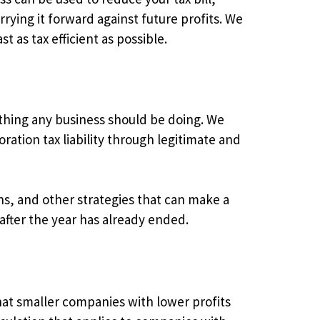
rrying it forward against future profits. We
t as tax efficient as possible.
ething any business should be doing. We
ation tax liability through legitimate and
ons, and other strategies that can make a
after the year has already ended.
hat smaller companies with lower profits