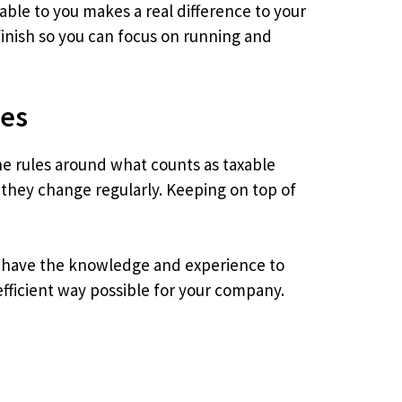
able to you makes a real difference to your
inish so you can focus on running and
ses
The rules around what counts as taxable
 they change regularly. Keeping on top of
We have the knowledge and experience to
efficient way possible for your company.