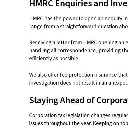
HMRC Enquiries and Inve
HMRC has the power to open an enquiry into
range from a straightforward question about
Receiving a letter from HMRC opening an e
handling all correspondence, providing th
efficiently as possible.
We also offer fee protection insurance tha
investigation does not result in an unexpect
Staying Ahead of Corpora
Corporation tax legislation changes regula
issues throughout the year. Keeping on to