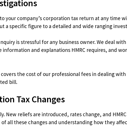
stigations
 your company’s corporation tax return at any time with
 a specific figure to a detailed and wide ranging investi
nquiry is stressful for any business owner. We deal wi
e information and explanations HMRC requires, and work
t covers the cost of our professional fees in dealing wi
ed bill.
tion Tax Changes
rly. New reliefs are introduced, rates change, and HMRC
p of all these changes and understanding how they aff