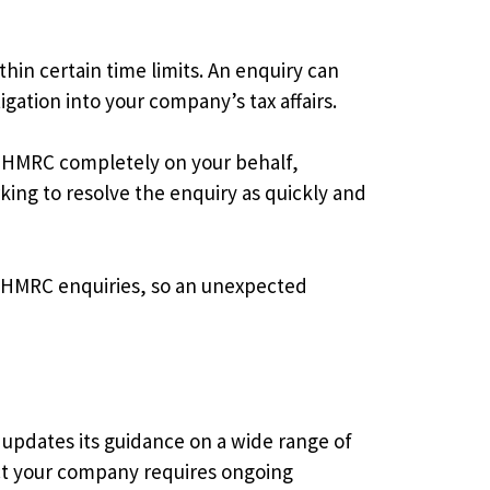
in certain time limits. An enquiry can
gation into your company’s tax affairs.
th HMRC completely on your behalf,
ing to resolve the enquiry as quickly and
th HMRC enquiries, so an unexpected
 updates its guidance on a wide range of
ect your company requires ongoing