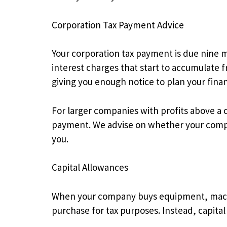
Corporation Tax Payment Advice
Your corporation tax payment is due nine m
interest charges that start to accumulat
giving you enough notice to plan your fin
For larger companies with profits above a c
payment. We advise on whether your compa
you.
Capital Allowances
When your company buys equipment, machine
purchase for tax purposes. Instead, capita