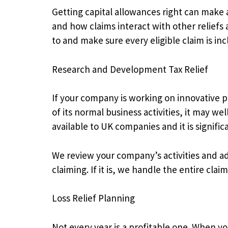
Getting capital allowances right can make a 
and how claims interact with other reliefs 
to and make sure every eligible claim is inc
Research and Development Tax Relief
If your company is working on innovative p
of its normal business activities, it may we
available to UK companies and it is signifi
We review your company’s activities and a
claiming. If it is, we handle the entire cl
Loss Relief Planning
Not every year is a profitable one. When yo