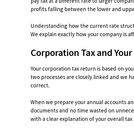
pay tax at a different rate to larger compan
profits falling between the lower and upper
Understanding how the current rate structu
We explain exactly how your company is affe
Corporation Tax and Your
Your corporation tax return is based on yo
two processes are closely linked and we ha
correct.
When we prepare your annual accounts and 
documents and no time wasted on unnecess
with a clear explanation of your overall tax 