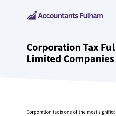
Skip
to
content
Corporation Tax Ful
Limited Companies
Corporation tax is one of the most significa