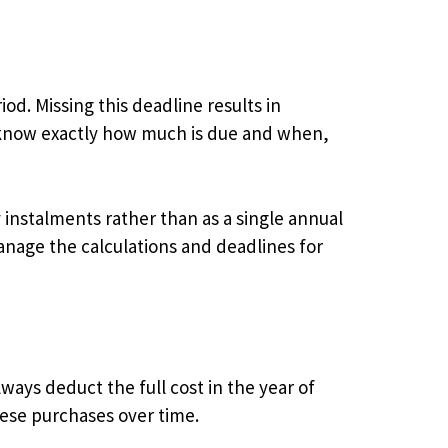
d. Missing this deadline results in
 know exactly how much is due and when,
y instalments rather than as a single annual
nage the calculations and deadlines for
ays deduct the full cost in the year of
hese purchases over time.