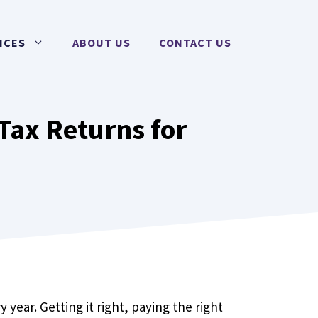
ICES
ABOUT US
CONTACT US
Tax Returns for
 year. Getting it right, paying the right