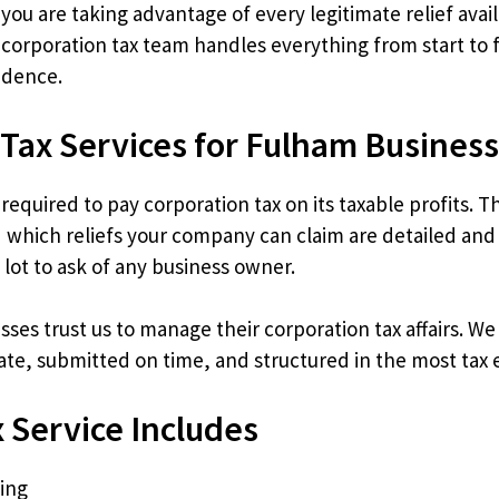
ou are taking advantage of every legitimate relief avail
orporation tax team handles everything from start to f
idence.
 Tax Services for Fulham Busines
required to pay corporation tax on its taxable profits. 
 which reliefs your company can claim are detailed and
a lot to ask of any business owner.
ses trust us to manage their corporation tax affairs. 
rate, submitted on time, and structured in the most tax 
 Service Includes
ling