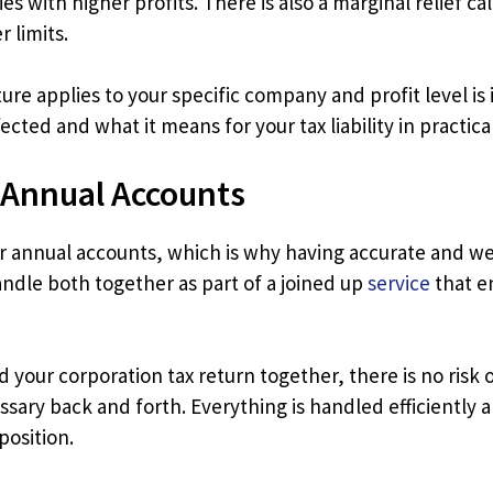
ies with higher profits. There is also a marginal relief c
 limits.
re applies to your specific company and profit level is 
cted and what it means for your tax liability in practica
 Annual Accounts
ur annual accounts, which is why having accurate and we
ndle both together as part of a joined up
service
that e
your corporation tax return together, there is no risk
ary back and forth. Everything is handled efficiently
position.