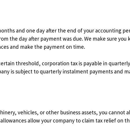
onths and one day after the end of your accounting perio
e from the day after payment was due. We make sure you
ances and make the payment on time.
ertain threshold, corporation tax is payable in quarterl
ny is subject to quarterly instalment payments and ma
ry, vehicles, or other business assets, you cannot alw
l allowances allow your company to claim tax relief on t