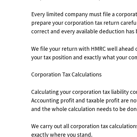
Every limited company must file a corpora
prepare your corporation tax return careful
correct and every available deduction has
We file your return with HMRC well ahead of
your tax position and exactly what your c
Corporation Tax Calculations
Calculating your corporation tax liability 
Accounting profit and taxable profit are n
and the whole calculation needs to be done
We carry out all corporation tax calculatio
exactly where you stand.