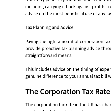
including carrying it back against profits 
advise on the most beneficial use of any loss
Tax Planning and Advice
Paying the right amount of corporation tax
provide proactive tax planning advice thro
straightforward means.
This includes advice on the timing of expen
genuine difference to your annual tax bill
The Corporation Tax Rate
The corporation tax rate in the UK has cha