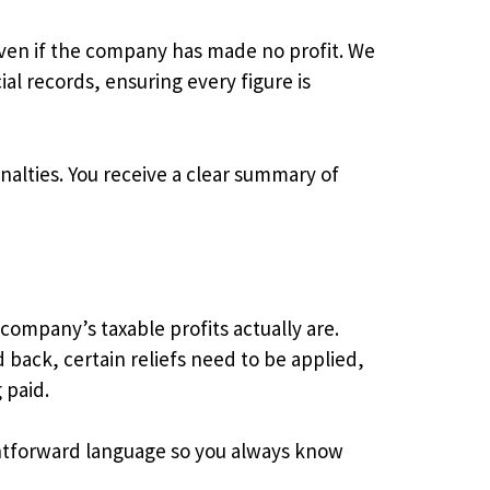
even if the company has made no profit. We
al records, ensuring every figure is
enalties. You receive a clear summary of
 company’s taxable profits actually are.
 back, certain reliefs need to be applied,
 paid.
aightforward language so you always know