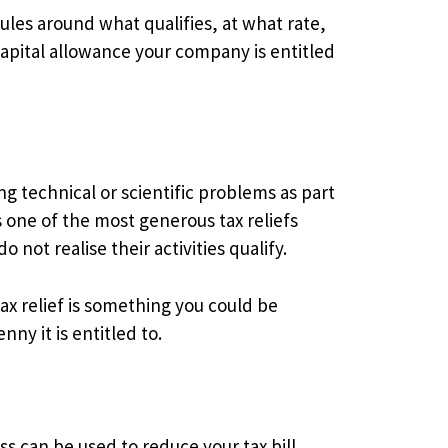
rules around what qualifies, at what rate,
capital allowance your company is entitled
g technical or scientific problems as part
is one of the most generous tax reliefs
not realise their activities qualify.
x relief is something you could be
ny it is entitled to.
s can be used to reduce your tax bill,