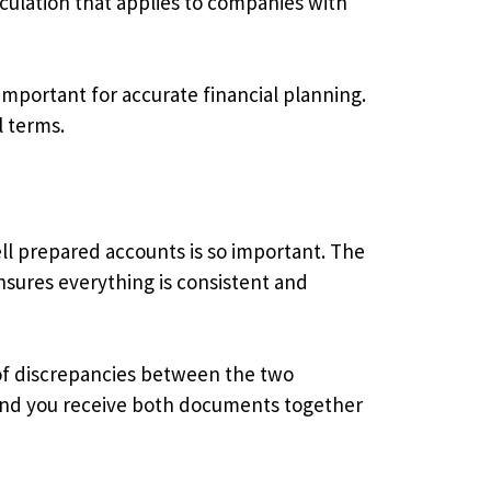
alculation that applies to companies with
important for accurate financial planning.
l terms.
ll prepared accounts is so important. The
nsures everything is consistent and
 of discrepancies between the two
 and you receive both documents together