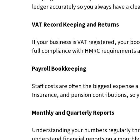
ledger accurately so you always have a cle
VAT Record Keeping and Returns
If your business is VAT registered, your b
full compliance with HMRC requirements an
Payroll Bookkeeping
Staff costs are often the biggest expense a
Insurance, and pension contributions, so yo
Monthly and Quarterly Reports
Understanding your numbers regularly thro
understand financial reports on a monthly 