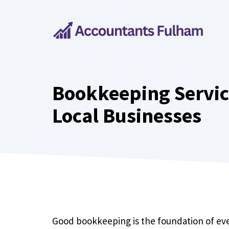
Skip
to
content
Bookkeeping Servic
Local Businesses
Good bookkeeping is the foundation of ever