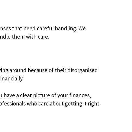
nses that need careful handling. We
ndle them with care.
ing around because of their disorganised
nancially.
have a clear picture of your finances,
fessionals who care about getting it right.