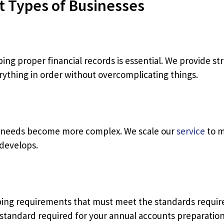
t Types of Businesses
ping proper financial records is essential. We provide s
rything in order without overcomplicating things.
g needs become more complex. We scale our
service
to m
 develops.
ing requirements that must meet the standards require
standard required for your annual accounts preparation