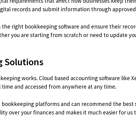
tal requirements that affect how businesses keep their
igital records and submit information through approved
 the right bookkeeping software and ensure their recor
her you are starting from scratch or need to update yo
 Solutions
eeping works. Cloud based accounting software like X
al time and accessed from anywhere at any time.
ud bookkeeping platforms and can recommend the best so
lity over your finances and makes it much easier for us 