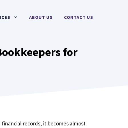
ICES
ABOUT US
CONTACT US
Bookkeepers for
 financial records, it becomes almost