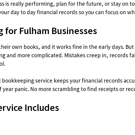
is really performing, plan for the future, or stay on to
our day to day financial records so you can focus on wh
g for Fulham Businesses
eir own books, and it works fine in the early days. But
and more complicated. Mistakes creep in, records fal
ol.
l bookkeeping service keeps your financial records accu
 year panic. No more scrambling to find receipts or reco
rvice Includes