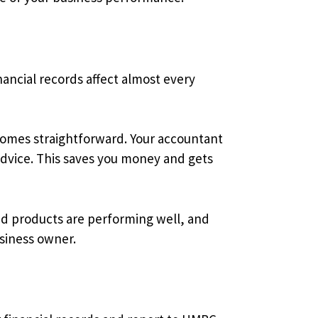
nancial records affect almost every
comes straightforward. Your accountant
advice. This saves you money and gets
nd products are performing well, and
usiness owner.