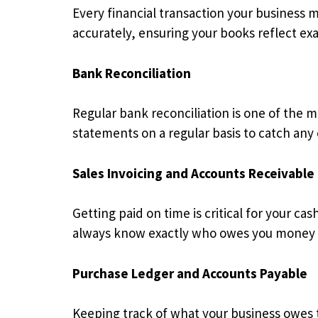
Every financial transaction your business 
accurately, ensuring your books reflect exa
Bank Reconciliation
Regular bank reconciliation is one of the 
statements on a regular basis to catch any 
Sales Invoicing and Accounts Receivable
Getting paid on time is critical for your 
always know exactly who owes you money 
Purchase Ledger and Accounts Payable
Keeping track of what your business owes t