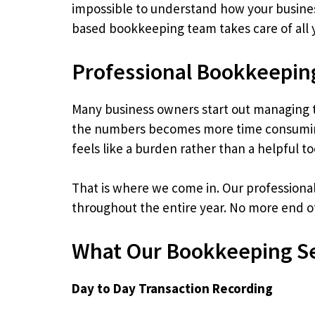
impossible to understand how your business 
based bookkeeping team takes care of all y
Professional Bookkeepin
Many business owners start out managing th
the numbers becomes more time consuming 
feels like a burden rather than a helpful to
That is where we come in. Our professiona
throughout the entire year. No more end of
What Our Bookkeeping Se
Day to Day Transaction Recording