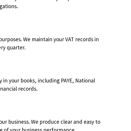
gations.
 purposes. We maintain your VAT records in
ry quarter.
ly in your books, including PAYE, National
nancial records.
our business. We produce clear and easy to
re of your business performance.