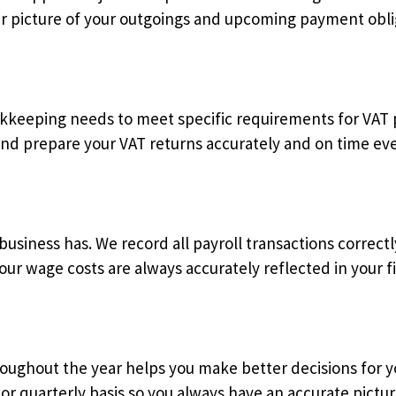
ar picture of your outgoings and upcoming payment obli
ookkeeping needs to meet specific requirements for VAT
d prepare your VAT returns accurately and on time eve
 business has. We record all payroll transactions correct
ur wage costs are always accurately reflected in your fi
ughout the year helps you make better decisions for y
or quarterly basis so you always have an accurate pictu