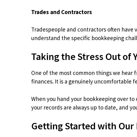
Trades and Contractors
Tradespeople and contractors often have v
understand the specific bookkeeping chall
Taking the Stress Out of 
One of the most common things we hear fr
finances. It is a genuinely uncomfortable f
When you hand your bookkeeping over to ou
your records are always up to date, and yo
Getting Started with Our