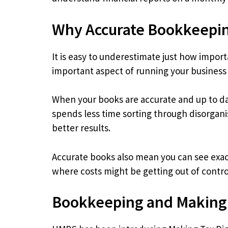
Why Accurate Bookkeepin
It is easy to underestimate just how import
important aspect of running your business 
When your books are accurate and up to da
spends less time sorting through disorgan
better results.
Accurate books also mean you can see exac
where costs might be getting out of control
Bookkeeping and Making 