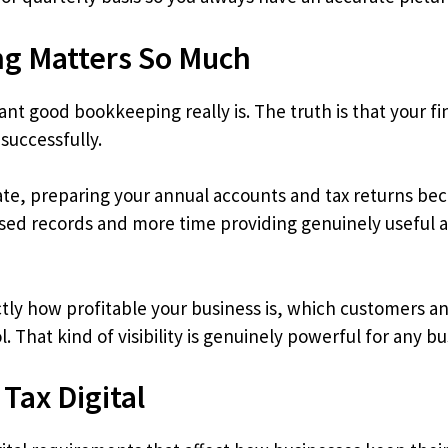
g Matters So Much
ant good bookkeeping really is. The truth is that your fi
successfully.
te, preparing your annual accounts and tax returns be
ised records and more time providing genuinely useful 
tly how profitable your business is, which customers a
. That kind of visibility is genuinely powerful for any b
Tax Digital