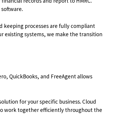
 financial records and report to HMRC.
 software.
d keeping processes are fully compliant
ur existing systems, we make the transition
ero, QuickBooks, and FreeAgent allows
lution for your specific business. Cloud
to work together efficiently throughout the