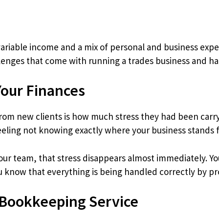
ariable income and a mix of personal and business expe
enges that come with running a trades business and ha
Your Finances
om new clients is how much stress they had been carry
eeling not knowing exactly where your business stands fi
r team, that stress disappears almost immediately. You 
u know that everything is being handled correctly by pro
 Bookkeeping Service