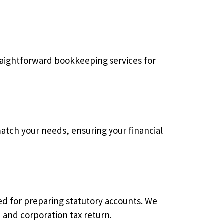
traightforward bookkeeping services for
atch your needs, ensuring your financial
d for preparing statutory accounts. We
 and corporation tax return.