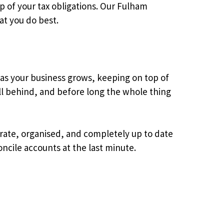
p of your tax obligations. Our Fulham
at you do best.
 as your business grows, keeping on top of
l behind, and before long the whole thing
rate, organised, and completely up to date
ncile accounts at the last minute.