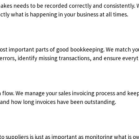
makes needs to be recorded correctly and consistently.
ctly what is happening in your business at all times.
most important parts of good bookkeeping. We match you
errors, identify missing transactions, and ensure everyt
cash flow. We manage your sales invoicing process and ke
and how long invoices have been outstanding.
o suppliers is just as important as monitoring what is 