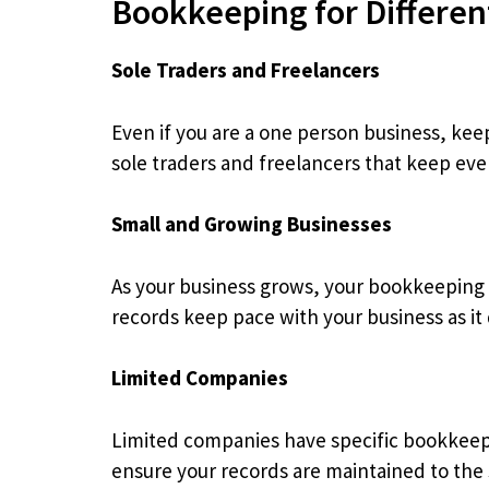
Bookkeeping for Differen
Sole Traders and Freelancers
Even if you are a one person business, kee
sole traders and freelancers that keep eve
Small and Growing Businesses
As your business grows, your bookkeepin
records keep pace with your business as it
Limited Companies
Limited companies have specific bookkeep
ensure your records are maintained to the 