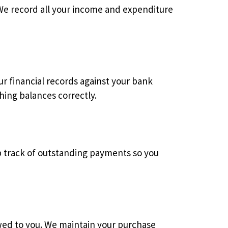
 We record all your income and expenditure
r financial records against your bank
hing balances correctly.
ep track of outstanding payments so you
owed to you. We maintain your purchase