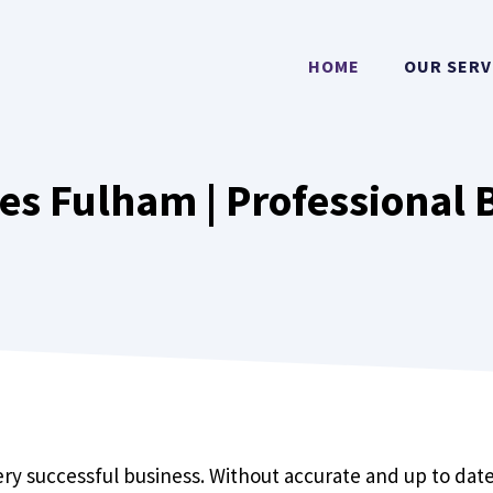
HOME
OUR SERV
es Fulham | Professional 
y successful business. Without accurate and up to date