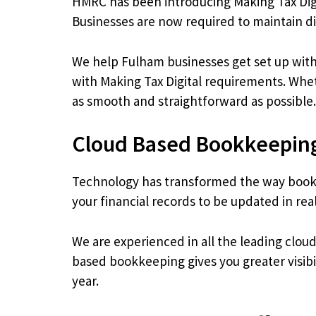
HMRC has been introducing Making Tax Digi
Businesses are now required to maintain d
We help Fulham businesses get set up with
with Making Tax Digital requirements. Whet
as smooth and straightforward as possible.
Cloud Based Bookkeeping
Technology has transformed the way bookk
your financial records to be updated in re
We are experienced in all the leading clo
based bookkeeping gives you greater visibi
year.