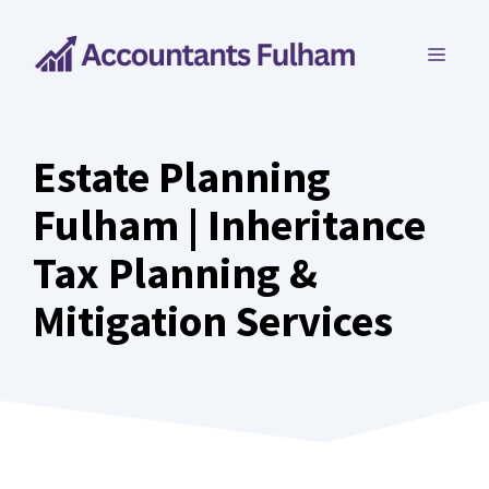
Skip
to
MEN
content
Estate Planning
Fulham | Inheritance
Tax Planning &
Mitigation Services