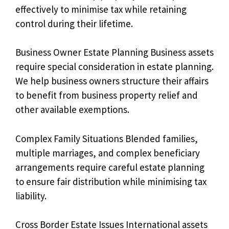
effectively to minimise tax while retaining
control during their lifetime.
Business Owner Estate Planning Business assets
require special consideration in estate planning.
We help business owners structure their affairs
to benefit from business property relief and
other available exemptions.
Complex Family Situations Blended families,
multiple marriages, and complex beneficiary
arrangements require careful estate planning
to ensure fair distribution while minimising tax
liability.
Cross Border Estate Issues International assets