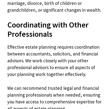
marriage, divorce, birth of children or
grandchildren, or significant changes in wealth.
Coordinating with Other
Professionals
Effective estate planning requires coordination
between accountants, solicitors, and financial
advisors. We work closely with your other
professional advisors to ensure all aspects of
your planning work together effectively.
We can recommend trusted legal and financial
planning professionals when needed, ensuring
you have access to comprehensive expertise for
all aspects of estate planning.