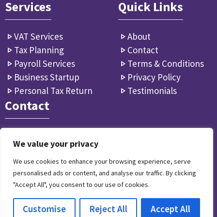
Services
Quick Links
VAT Services
About
Tax Planning
Contact
Payroll Services
Terms & Conditions
Business Startup
Privacy Policy
Personal Tax Return
Testimonials
Contact
info꩜accountantsfulham.co.uk
We value your privacy
9 Jerdan Pl, Fulham SW6 1BE, GB
We use cookies to enhance your browsing experience, serve
personalised ads or content, and analyse our traffic. By clicking
"Accept All", you consent to our use of cookies.
© 2024 Accountants Fulham - All Rights Reserved.
Customise
Reject All
Accept All