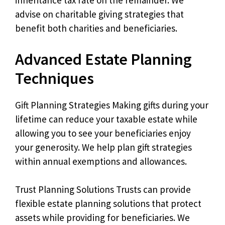
inheritance tax rate on the remainder. We
advise on charitable giving strategies that
benefit both charities and beneficiaries.
Advanced Estate Planning
Techniques
Gift Planning Strategies Making gifts during your
lifetime can reduce your taxable estate while
allowing you to see your beneficiaries enjoy
your generosity. We help plan gift strategies
within annual exemptions and allowances.
Trust Planning Solutions Trusts can provide
flexible estate planning solutions that protect
assets while providing for beneficiaries. We