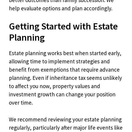
help evaluate options and plan accordingly.
Getting Started with Estate
Planning
Estate planning works best when started early,
allowing time to implement strategies and
benefit from exemptions that require advance
planning. Even if inheritance tax seems unlikely
to affect you now, property values and
investment growth can change your position
over time.
We recommend reviewing your estate planning
regularly, particularly after major life events like