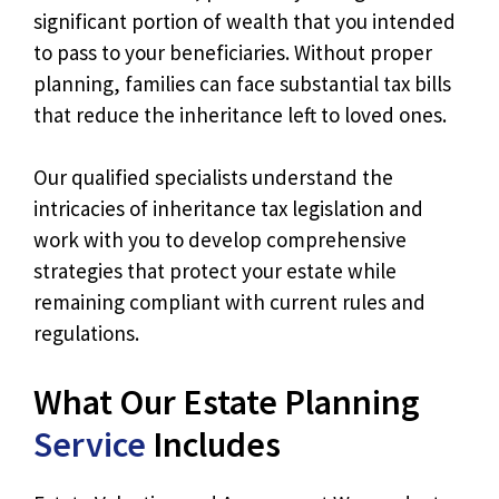
significant portion of wealth that you intended
to pass to your beneficiaries. Without proper
planning, families can face substantial tax bills
that reduce the inheritance left to loved ones.
Our qualified specialists understand the
intricacies of inheritance tax legislation and
work with you to develop comprehensive
strategies that protect your estate while
remaining compliant with current rules and
regulations.
What Our Estate Planning
Service
Includes