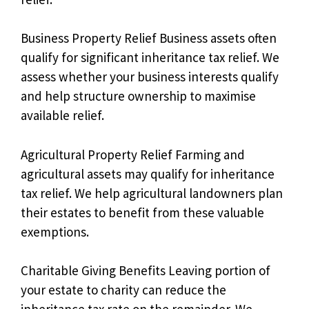
Business Property Relief Business assets often
qualify for significant inheritance tax relief. We
assess whether your business interests qualify
and help structure ownership to maximise
available relief.
Agricultural Property Relief Farming and
agricultural assets may qualify for inheritance
tax relief. We help agricultural landowners plan
their estates to benefit from these valuable
exemptions.
Charitable Giving Benefits Leaving portion of
your estate to charity can reduce the