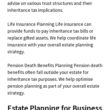
advise on various trust structures and their
inheritance tax implications.
Life Insurance Planning Life insurance can
provide funds to pay inheritance tax bills or
replace gifted assets. We help coordinate life
insurance with your overall estate planning
strategy.
Pension Death Benefits Planning Pension death
benefits often fall outside your estate for
inheritance tax purposes. We help optimise
pension planning as part of your overall estate
strategy.
Estate Planning for Business