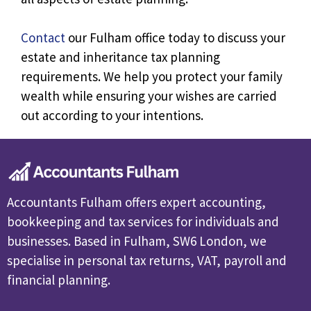
Contact
our Fulham office today to discuss your
estate and inheritance tax planning
requirements. We help you protect your family
wealth while ensuring your wishes are carried
out according to your intentions.
Accountants Fulham offers expert accounting,
bookkeeping and tax services for individuals and
businesses. Based in Fulham, SW6 London, we
specialise in personal tax returns, VAT, payroll and
financial planning.