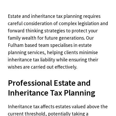
Estate and inheritance tax planning requires
careful consideration of complex legislation and
forward thinking strategies to protect your
family wealth for future generations. Our
Fulham based team specialises in estate
planning services, helping clients minimise
inheritance tax liability while ensuring their
wishes are carried out effectively.
Professional Estate and
Inheritance Tax Planning
Inheritance tax affects estates valued above the
current threshold, potentially taking a