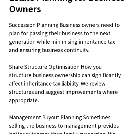
Owners
Succession Planning Business owners need to
plan for passing their business to the next
generation while minimising inheritance tax
and ensuring business continuity.
Share Structure Optimisation How you
structure business ownership can significantly
affect inheritance tax liability. We review
structures and suggest improvements where
appropriate.
Management Buyout Planning Sometimes
selling the business to management provides
better outcomes than family succession. We