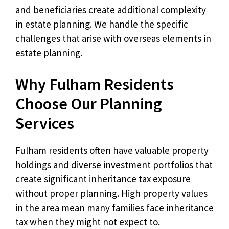
and beneficiaries create additional complexity
in estate planning. We handle the specific
challenges that arise with overseas elements in
estate planning.
Why Fulham Residents
Choose Our Planning
Services
Fulham residents often have valuable property
holdings and diverse investment portfolios that
create significant inheritance tax exposure
without proper planning. High property values
in the area mean many families face inheritance
tax when they might not expect to.