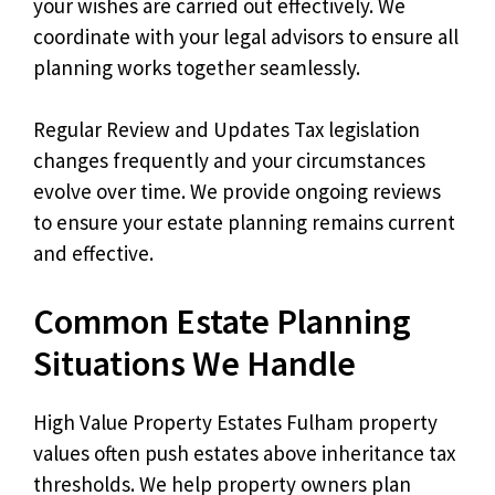
your wishes are carried out effectively. We
coordinate with your legal advisors to ensure all
planning works together seamlessly.
Regular Review and Updates Tax legislation
changes frequently and your circumstances
evolve over time. We provide ongoing reviews
to ensure your estate planning remains current
and effective.
Common Estate Planning
Situations We Handle
High Value Property Estates Fulham property
values often push estates above inheritance tax
thresholds. We help property owners plan