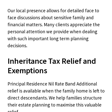
Our local presence allows for detailed face to
face discussions about sensitive family and
financial matters. Many clients appreciate the
personal attention we provide when dealing
with such important long term planning
decisions.
Inheritance Tax Relief and
Exemptions
Principal Residence Nil Rate Band Additional
relief is available when the family home is left to
direct descendants. We help families structure
their estate planning to maximise this valuable
relief.