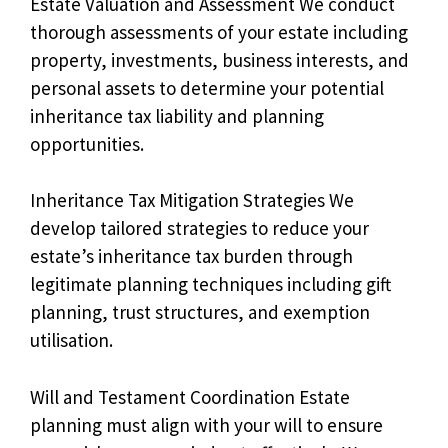
Estate Valuation and Assessment We conduct
thorough assessments of your estate including
property, investments, business interests, and
personal assets to determine your potential
inheritance tax liability and planning
opportunities.
Inheritance Tax Mitigation Strategies We
develop tailored strategies to reduce your
estate’s inheritance tax burden through
legitimate planning techniques including gift
planning, trust structures, and exemption
utilisation.
Will and Testament Coordination Estate
planning must align with your will to ensure