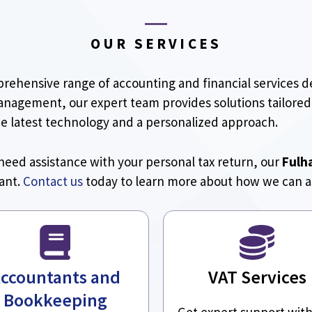
OUR SERVICES
prehensive range of accounting and financial services 
management, our expert team provides solutions tailored
he latest technology and a personalized approach.
need assistance with your personal tax return, our
Fulh
iant.
Contact us
today to learn more about how we can as
ccountants and
VAT Services
Bookkeeping
Get expert support wit