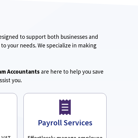
designed to support both businesses and
 to your needs. We specialize in making
am Accountants
are here to help you save
sist you.
Payroll Services
h VAT
Effortlessly manage employee