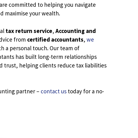
 are committed to helping you navigate
nd maximise your wealth.
nal
tax return service
,
Accounting and
advice from
certified accountants
,
we
h a personal touch. Our team of
ants has built long-term relationships
trust, helping clients reduce tax liabilities
unting partner –
contact us
today for a no-