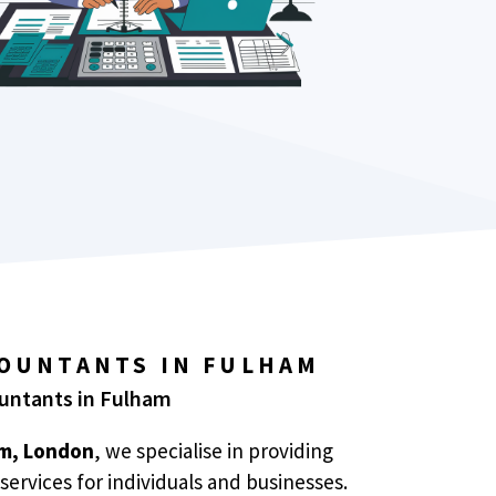
COUNTANTS IN FULHAM
ountants in Fulham
m, London
, we specialise in providing
services for individuals and businesses.