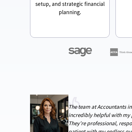
setup, and strategic financial
planning.
The team at Accountants i
incredibly helpful with my 
They’re professional, resp
patient with my endless qu