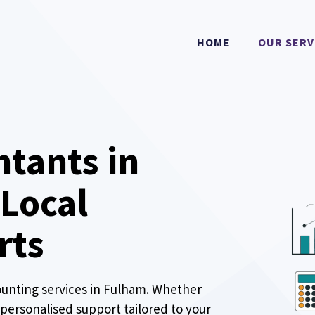
HOME
OUR SERV
ntants in
 Local
rts
ounting services in Fulham. Whether
r personalised support tailored to your