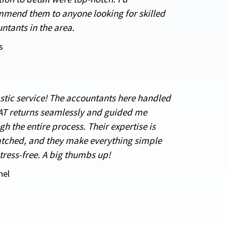
mend them to anyone looking for skilled
ntants in the area.
s
stic service! The accountants here handled
T returns seamlessly and guided me
gh the entire process. Their expertise is
ched, and they make everything simple
tress-free. A big thumbs up!
hel