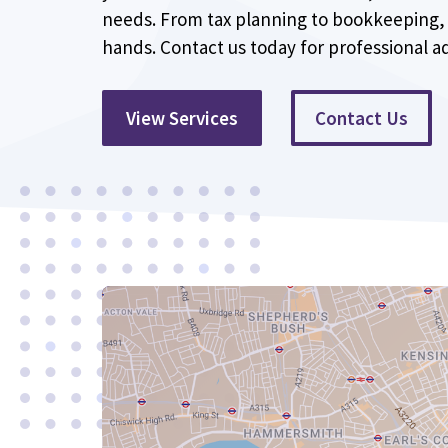
needs. From tax planning to bookkeeping, 
hands. Contact us today for professional ad
View Services
Contact Us