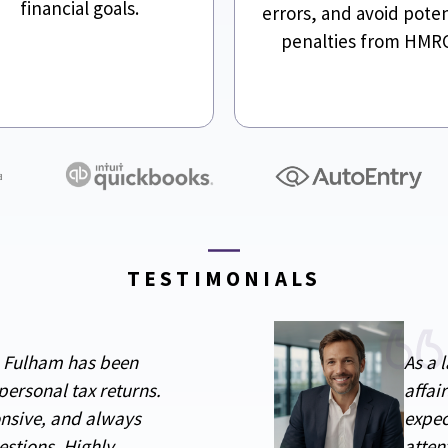
financial goals.
errors, and avoid poten
penalties from HMR
TESTIMONIALS
n Fulham has been
As a 
personal tax returns.
affai
onsive, and always
expec
estions. Highly
atten