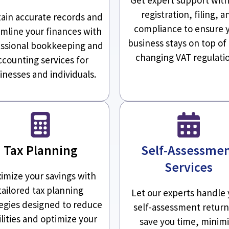
registration, filing, a
ain accurate records and
compliance to ensure 
amline your finances with
business stays on top of
ssional bookkeeping and
changing VAT regulati
ccounting services for
inesses and individuals.
Tax Planning
Self-Assessme
Services
imize your savings with
tailored tax planning
Let our experts handle 
tegies designed to reduce
self-assessment return
ilities and optimize your
save you time, minim