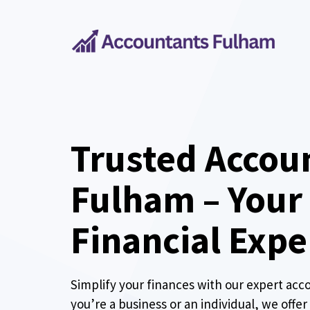
Skip
to
content
Trusted Accou
Fulham – Your
Financial Expe
Simplify your finances with our expert acc
you’re a business or an individual, we offe