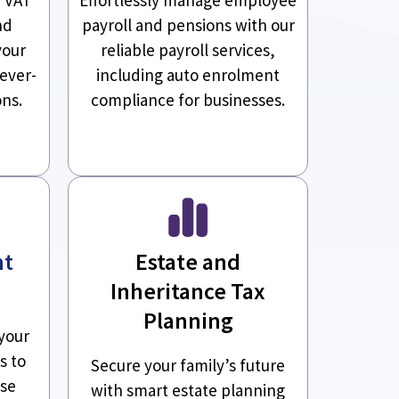
nd
payroll and pensions with our
your
reliable payroll services,
 ever-
including auto enrolment
ons.
compliance for businesses.
nt
Estate and
Inheritance Tax
Planning
your
s to
Secure your family’s future
ise
with smart estate planning