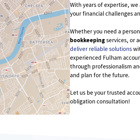
With years of expertise, we
your financial challenges a
Whether you need a perso
bookkeeping
services, or 
deliver reliable solutions
wit
experienced Fulham account
through professionalism and 
and plan for the future.
Let us be your trusted acco
obligation consultation!