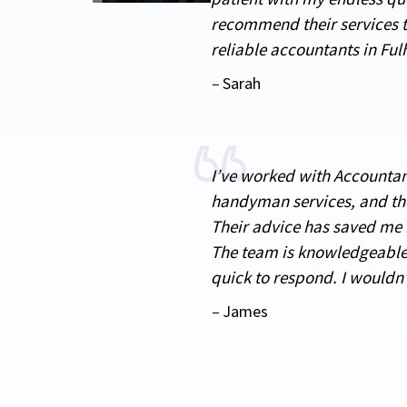
recommend their services t
reliable accountants in Fu
–
Sarah
I’ve worked with Accounta
handyman services, and th
Their advice has saved me
The team is knowledgeable
quick to respond. I wouldn
–
James