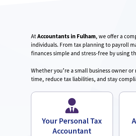
At
Accountants in Fulham
, we offer a com
individuals. From tax planning to payroll 
finances simple and stress-free by using t
Whether you’re a small business owner or 
time, reduce tax liabilities, and stay compl
Your Personal Tax
A
Accountant