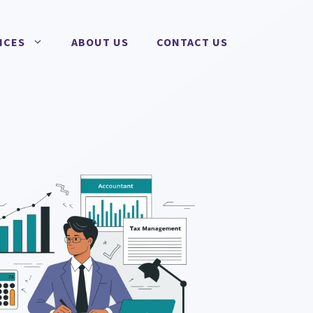
ICES
ABOUT US
CONTACT US