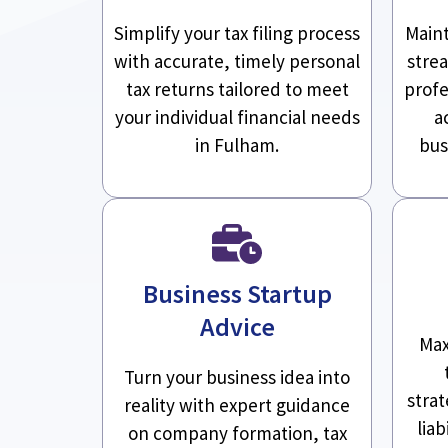
Simplify your tax filing process
Maint
with accurate, timely personal
stre
tax returns tailored to meet
profe
your individual financial needs
a
in Fulham.
bus
Business Startup
Advice
Max
Turn your business idea into
stra
reality with expert guidance
liab
on company formation, tax