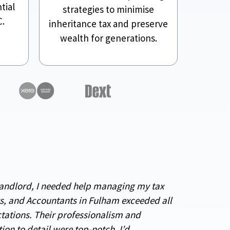
tial
strategies to minimise
C.
inheritance tax and preserve
wealth for generations.
landlord, I needed help managing my tax
rs, and Accountants in Fulham exceeded all
tations. Their professionalism and
tion to detail were top-notch. I’d