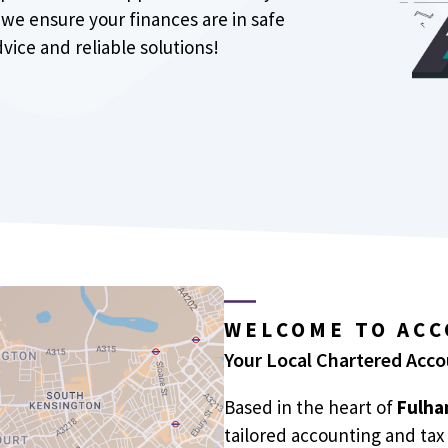
we ensure your finances are in safe
vice and reliable solutions!
WELCOME TO AC
Your Local Chartered Acc
Based in the heart of
Fulha
tailored accounting and tax 