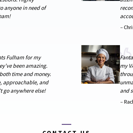
o anyone in need of
recom
lham!
accou
–
Chri
nts Fulham for my
Fanta
ey’ve been amazing.
my VA
 both time and money.
throu
, approachable, and
unmat
’t go anywhere else!
and s
–
Rac
CONTACT US