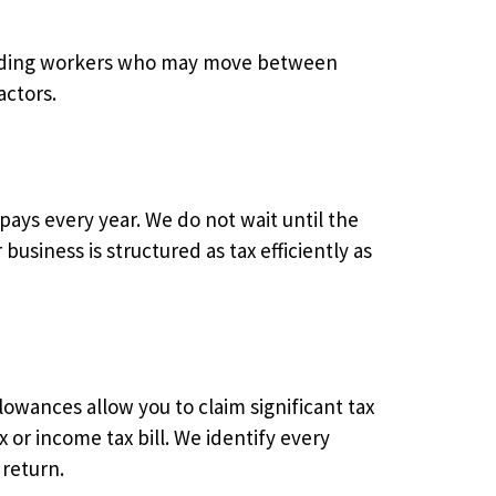
ncluding workers who may move between
actors.
ays every year. We do not wait until the
usiness is structured as tax efficiently as
lowances allow you to claim significant tax
 or income tax bill. We identify every
 return.