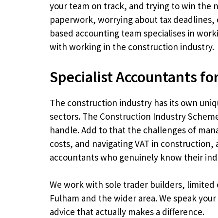
your team on track, and trying to win the n
paperwork, worrying about tax deadlines, 
based accounting team specialises in work
with working in the construction industry.
Specialist Accountants fo
The construction industry has its own uniq
sectors. The Construction Industry Scheme
handle. Add to that the challenges of man
costs, and navigating VAT in construction
accountants who genuinely know their ind
We work with sole trader builders, limited
Fulham and the wider area. We speak your 
advice that actually makes a difference.