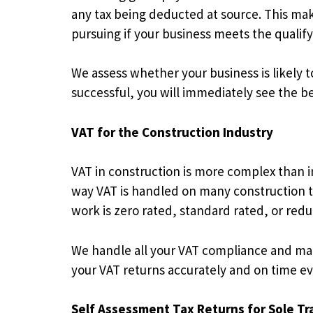
any tax being deducted at source. This make
pursuing if your business meets the qualifyi
We assess whether your business is likely t
successful, you will immediately see the be
VAT for the Construction Industry
VAT in construction is more complex than i
way VAT is handled on many construction tr
work is zero rated, standard rated, or red
We handle all your VAT compliance and mak
your VAT returns accurately and on time eve
Self Assessment Tax Returns for Sole Tr