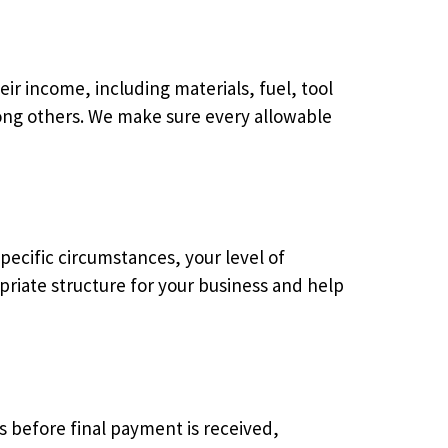
ir income, including materials, fuel, tool
mong others. We make sure every allowable
ecific circumstances, your level of
priate structure for your business and help
s before final payment is received,