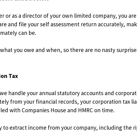
er or as a director of your own limited company, you are
are and file your self assessment return accurately, ma
timately can be.
 what you owe and when, so there are no nasty surpris
ion Tax
 we handle your annual statutory accounts and corporati
ly from your financial records, your corporation tax liab
s filed with Companies House and HMRC on time.
ay to extract income from your company, including the 