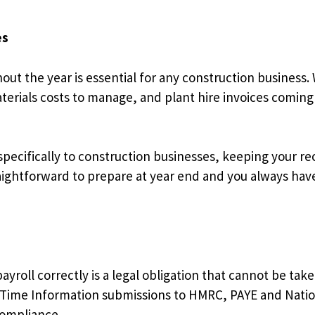
es
out the year is essential for any construction business.
rials costs to manage, and plant hire invoices coming in 
pecifically to construction businesses, keeping your r
aightforward to prepare at year end and you always have 
roll correctly is a legal obligation that cannot be taken
 Time Information submissions to HMRC, PAYE and Nation
compliance.