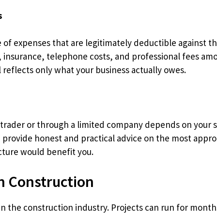
s
of expenses that are legitimately deductible against the
g, insurance, telephone costs, and professional fees a
l reflects only what your business actually owes.
trader or through a limited company depends on your sp
e provide honest and practical advice on the most appro
cture would benefit you.
 Construction
in the construction industry. Projects can run for month