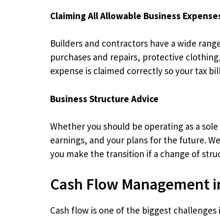
Claiming All Allowable Business Expense
Builders and contractors have a wide range 
purchases and repairs, protective clothin
expense is claimed correctly so your tax bil
Business Structure Advice
Whether you should be operating as a sole 
earnings, and your plans for the future. W
you make the transition if a change of stru
Cash Flow Management in
Cash flow is one of the biggest challenges 