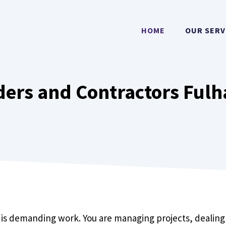
HOME
OUR SERV
ders and Contractors Fulh
s
 is demanding work. You are managing projects, dealing 