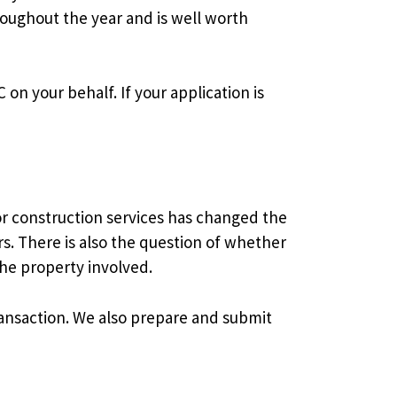
roughout the year and is well worth
on your behalf. If your application is
or construction services has changed the
s. There is also the question of whether
the property involved.
ransaction. We also prepare and submit