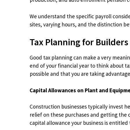
We understand the specific payroll consi
sites, varying hours, and the distinction
Tax Planning for Builders
Good tax planning can make a very meaningf
end of your financial year to think about t
possible and that you are taking advantage o
Capital Allowances on Plant and Equipm
Construction businesses typically invest hea
relief on these purchases and getting the c
capital allowance your business is entitled 