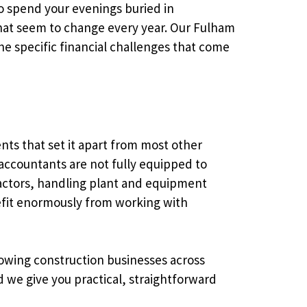
to spend your evenings buried in
that seem to change every year. Our Fulham
e specific financial challenges that come
nts that set it apart from most other
accountants are not fully equipped to
ractors, handling plant and equipment
nefit enormously from working with
rowing construction businesses across
we give you practical, straightforward