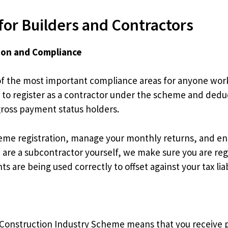
for Builders and Contractors
ion and Compliance
f the most important compliance areas for anyone workin
 to register as a contractor under the scheme and ded
gross payment status holders.
eme registration, manage your monthly returns, and ens
are a subcontractor yourself, we make sure you are reg
are being used correctly to offset against your tax liabi
Construction Industry Scheme means that you receive p