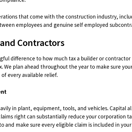
derations that come with the construction industry, i
 between employees and genuine self employed subcontr
 and Contractors
ul difference to how much tax a builder or contractor p
ax. We plan ahead throughout the year to make sure your b
f every available relief.
ent
vily in plant, equipment, tools, and vehicles. Capital al
laims right can substantially reduce your corporation tax
to and make sure every eligible claim is included in your