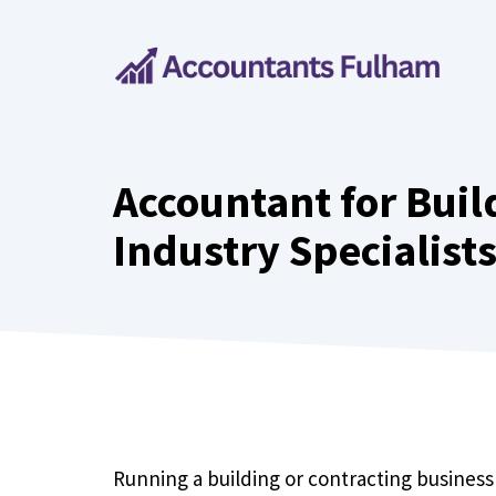
Skip
to
content
Accountant for Buil
Industry Specialist
Running a building or contracting business