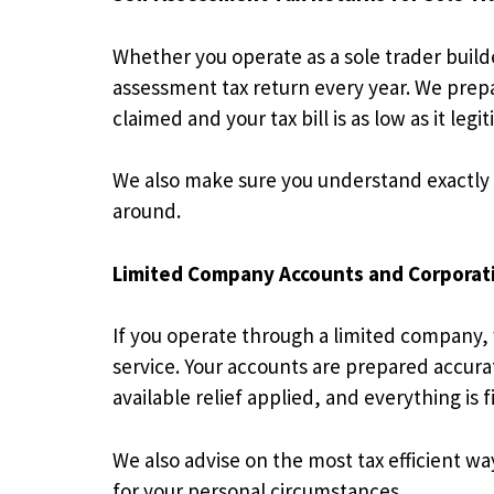
Whether you operate as a sole trader build
assessment tax return every year. We prep
claimed and your tax bill is as low as it legi
We also make sure you understand exactly
around.
Limited Company Accounts and Corporat
If you operate through a limited company,
service. Your accounts are prepared accurate
available relief applied, and everything i
We also advise on the most tax efficient w
for your personal circumstances.