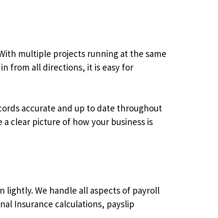
 With multiple projects running at the same
from all directions, it is easy for
ecords accurate and up to date throughout
a clear picture of how your business is
 lightly. We handle all aspects of payroll
al Insurance calculations, payslip