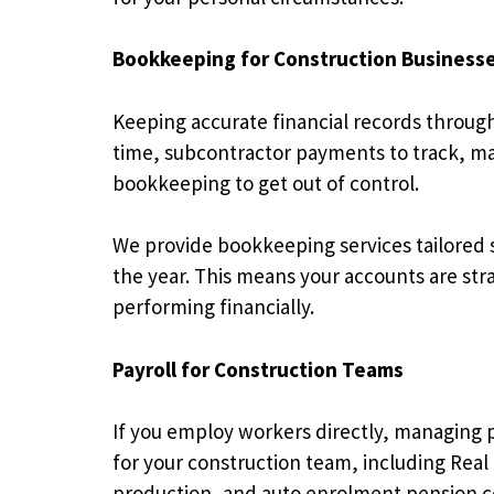
Bookkeeping for Construction Business
Keeping accurate financial records through
time, subcontractor payments to track, mate
bookkeeping to get out of control.
We provide bookkeeping services tailored s
the year. This means your accounts are str
performing financially.
Payroll for Construction Teams
If you employ workers directly, managing pay
for your construction team, including Real
production, and auto enrolment pension 