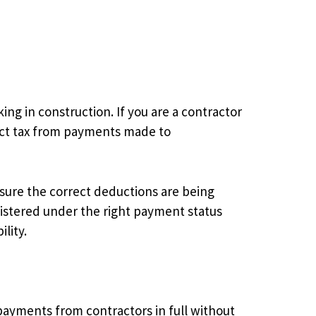
g in construction. If you are a contractor
uct tax from payments made to
ure the correct deductions are being
istered under the right payment status
lity.
ayments from contractors in full without