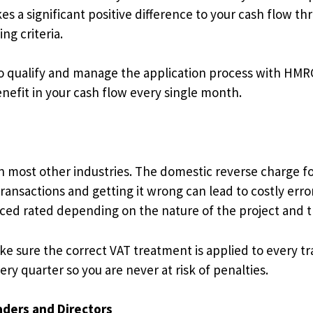
s a significant positive difference to your cash flow th
ng criteria.
o qualify and manage the application process with HMRC 
nefit in your cash flow every single month.
n most other industries. The domestic reverse charge f
ansactions and getting it wrong can lead to costly error
uced rated depending on the nature of the project and 
e sure the correct VAT treatment is applied to every t
ry quarter so you are never at risk of penalties.
aders and Directors