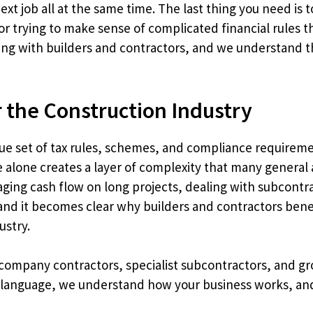
ext job all at the same time. The last thing you need is 
or trying to make sense of complicated financial rules 
ing with builders and contractors, and we understand th
r the Construction Industry
ue set of tax rules, schemes, and compliance requireme
 alone creates a layer of complexity that many general 
aging cash flow on long projects, dealing with subcont
, and it becomes clear why builders and contractors be
ustry.
 company contractors, specialist subcontractors, and g
language, we understand how your business works, and 