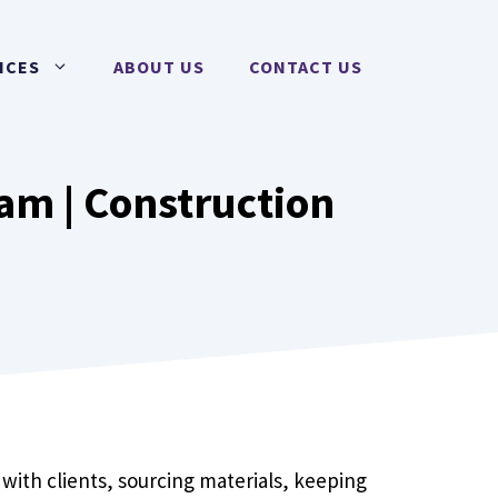
ICES
ABOUT US
CONTACT US
am | Construction
with clients, sourcing materials, keeping