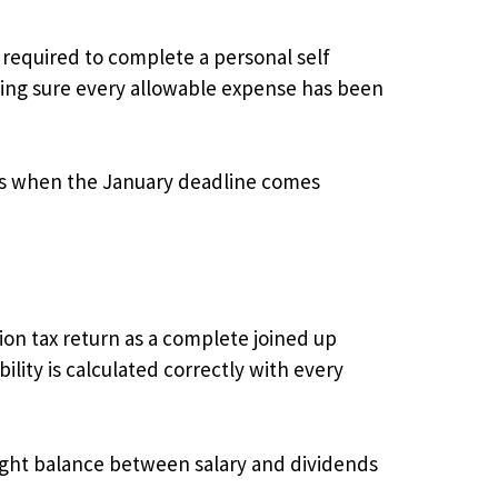
 required to complete a personal self
king sure every allowable expense has been
es when the January deadline comes
on tax return as a complete joined up
ility is calculated correctly with every
right balance between salary and dividends