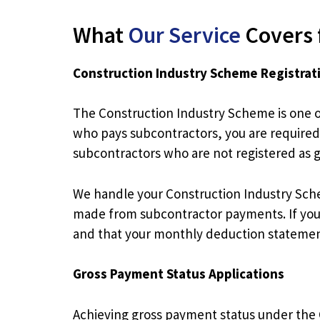
What
Our Service
Covers 
Construction Industry Scheme Registrat
The Construction Industry Scheme is one o
who pays subcontractors, you are required
subcontractors who are not registered as 
We handle your Construction Industry Sch
made from subcontractor payments. If you 
and that your monthly deduction statements 
Gross Payment Status Applications
Achieving gross payment status under the 