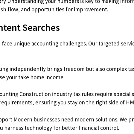
ry Understanding your numbers is key to making info
ash flow, and opportunities for improvement.
Intent Searches
n face unique accounting challenges. Our targeted servi
ing independently brings freedom but also complex tax
ise your take home income.
unting Construction industry tax rules require special
equirements, ensuring you stay on the right side of H
port Modern businesses need modern solutions. We pro
u harness technology for better financial control.