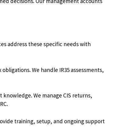
rmed decisions. Our management accounts
ces address these specific needs with
 obligations. We handle IR35 assessments,
ist knowledge. We manage CIS returns,
MRC.
vide training, setup, and ongoing support