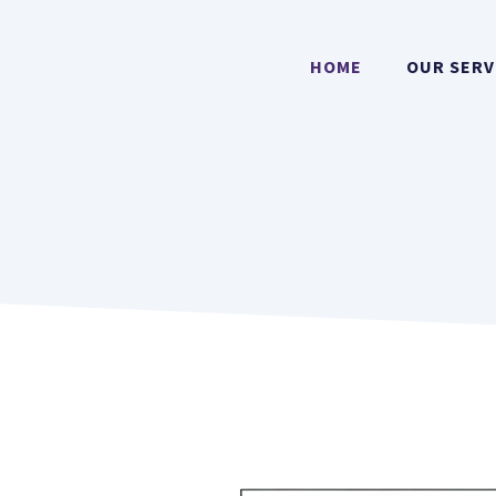
HOME
OUR SERV