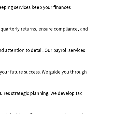
eping services keep your finances
 quarterly returns, ensure compliance, and
 attention to detail. Our payroll services
 your future success. We guide you through
uires strategic planning. We develop tax