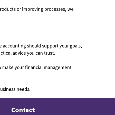
products or improving processes, we
e accounting should support your goals,
tical advice you can trust.
 to make your financial management
business needs.
Contact