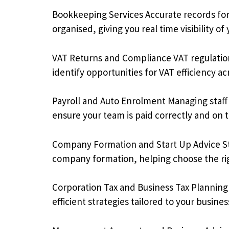
Bookkeeping Services Accurate records fo
organised, giving you real time visibility of 
VAT Returns and Compliance VAT regulation
identify opportunities for VAT efficiency ac
Payroll and Auto Enrolment Managing staff 
ensure your team is paid correctly and on 
Company Formation and Start Up Advice Star
company formation, helping choose the righ
Corporation Tax and Business Tax Planning 
efficient strategies tailored to your busin