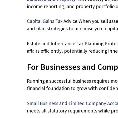
income reporting, and property portfolio o
Capital Gains Tax
Advice When you sell assets
and plan strategies to minimise your capita
Estate and Inheritance Tax Planning Protect
affairs efficiently, potentially reducing in
For Businesses and Comp
Running a successful business requires mo
financial foundation to grow with confiden
Small Business
and
Limited Company Acco
meets all statutory requirements while pro