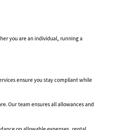
er you are an individual, running a
ervices ensure you stay compliant while
re. Our team ensures all allowances and
idance on allowable expenses, rental