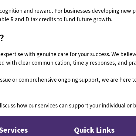
ecognition and reward. For businesses developing new 
uable R and D tax credits to fund future growth.
?
xpertise with genuine care for your success. We believ
ered with clear communication, timely responses, and prac
x issue or comprehensive ongoing support, we are here
iscuss how our services can support your individual or 
Services
Quick Links