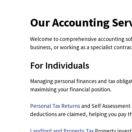
Our Accounting Ser
Welcome to comprehensive accounting solut
business, or working as a specialist contrac
For Individuals
Managing personal finances and tax obligat
maximising your financial position.
Personal Tax Returns
and Self Assessment W
deductions are claimed, helping you pay th
Landlord and Property Tax
Property invest