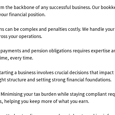
rm the backbone of any successful business. Our bookke
your financial position.
s can be complex and penalties costly. We handle your
ross your operations.
payments and pension obligations requires expertise and
time, every time.
ting a business involves crucial decisions that impact
t structure and setting strong financial foundations.
Minimising your tax burden while staying compliant req
ess, helping you keep more of what you earn.