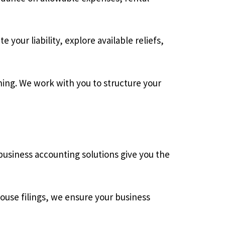
 your liability, explore available reliefs,
nning. We work with you to structure your
usiness accounting solutions give you the
use filings, we ensure your business