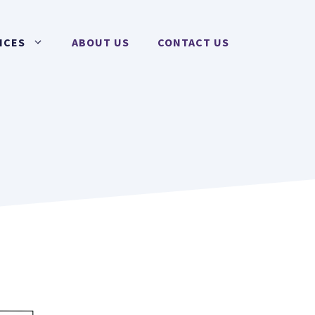
ICES
ABOUT US
CONTACT US