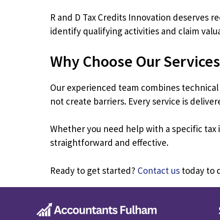
R and D Tax Credits Innovation deserves r
identify qualifying activities and claim val
Why Choose Our Services
Our experienced team combines technical e
not create barriers. Every service is deliv
Whether you need help with a specific ta
straightforward and effective.
Ready to get started?
Contact us
today to d