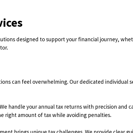
vices
ions designed to support your financial journey, wheth
tor.
ions can feel overwhelming. Our dedicated individual s
e handle your annual tax returns with precision and ca
e right amount of tax while avoiding penalties.
ment brings unique tax challenges. We provide clear gu