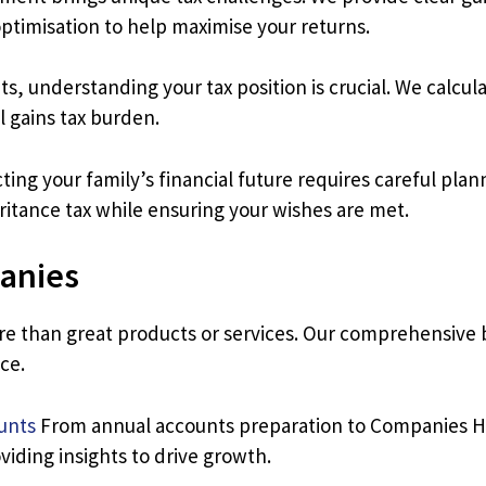
ptimisation to help maximise your returns.
, understanding your tax position is crucial. We calculate
l gains tax burden.
ing your family’s financial future requires careful pla
heritance tax while ensuring your wishes are met.
anies
re than great products or services. Our comprehensive b
ce.
unts
From annual accounts preparation to Companies Ho
viding insights to drive growth.