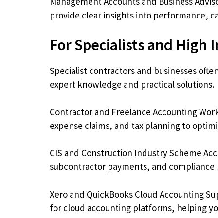
Management Accounts and Business Adviso
provide clear insights into performance, c
For Specialists and High 
Specialist contractors and businesses ofte
expert knowledge and practical solutions.
Contractor and Freelance Accounting Work
expense claims, and tax planning to optim
CIS and Construction Industry Scheme Acco
subcontractor payments, and compliance r
Xero and QuickBooks Cloud Accounting Sup
for cloud accounting platforms, helping yo